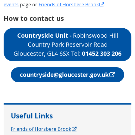
events
page or
Friends of Horsbere Brook
.
How to contact us
Countryside Unit​ -
Robinswood Hill
Country Park Reservoir Road
Gloucester, GL4 6SX Tel:
01452 303 206
countryside@gloucester.gov.uk
Useful Links
Friends of Horsbere Brook