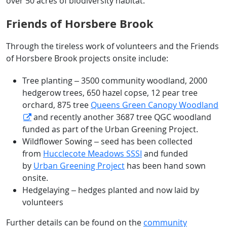
over 50 acres of biodiversity habitat.
Friends of Horsbere Brook
Through the tireless work of volunteers and the Friends
of Horsbere Brook projects onsite include:
Tree planting – 3500 community woodland, 2000
hedgerow trees, 650 hazel copse, 12 pear tree
orchard, 875 tree
Queens Green Canopy Woodland
and recently another 3687 tree QGC woodland
funded as part of the Urban Greening Project.
Wildflower Sowing – seed has been collected
from
Hucclecote Meadows SSSI
and funded
by
Urban Greening Project
has been hand sown
onsite.
Hedgelaying – hedges planted and now laid by
volunteers
Further details can be found on the
community