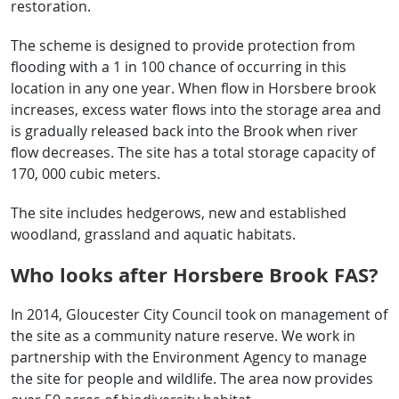
restoration.
The scheme is designed to provide protection from
flooding with a 1 in 100 chance of occurring in this
location in any one year. When flow in Horsbere brook
increases, excess water flows into the storage area and
is gradually released back into the Brook when river
flow decreases. The site has a total storage capacity of
170, 000 cubic meters.
The site includes hedgerows, new and established
woodland, grassland and aquatic habitats.
Who looks after Horsbere Brook FAS?
In 2014, Gloucester City Council took on management of
the site as a community nature reserve. We work in
partnership with the Environment Agency to manage
the site for people and wildlife. The area now provides