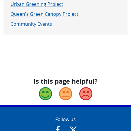
Urban Greening Project
Queen’s Green Canopy Project
Community Events
Is this page helpful?
Good
Okay
Bad
Contact Info
Follow us
https://www.facebook.com/Glouce
https://twitter.com/Glouc