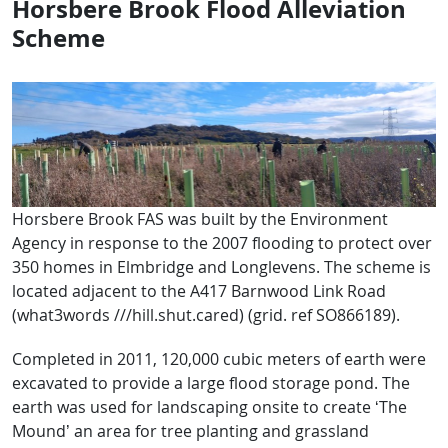
Horsbere Brook Flood Alleviation
Scheme
Horsbere Brook FAS was built by the Environment
Agency in response to the 2007 flooding to protect over
350 homes in Elmbridge and Longlevens. The scheme is
located adjacent to the A417 Barnwood Link Road
(what3words ///hill.shut.cared) (grid. ref SO866189).
Completed in 2011, 120,000 cubic meters of earth were
excavated to provide a large flood storage pond. The
earth was used for landscaping onsite to create ‘The
Mound’ an area for tree planting and grassland