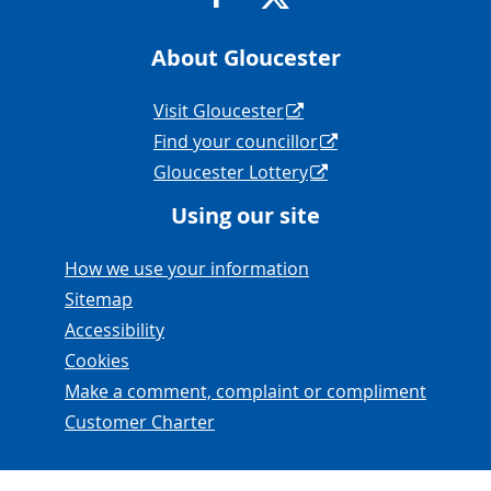
About Gloucester
Navigation Links
Visit Gloucester
Find your councillor
Gloucester Lottery
Using our site
Navigation Links
How we use your information
Sitemap
Accessibility
Cookies
Make a comment, complaint or compliment
Customer Charter