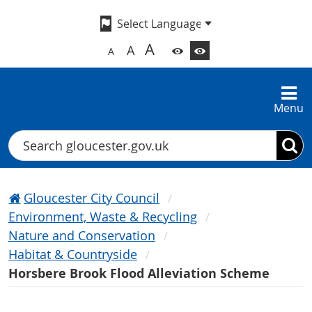
A
A
A
Menu
Search
Gloucester City Council
Environment, Waste & Recycling
Nature and Conservation
Habitat & Countryside
Horsbere Brook Flood Alleviation Scheme