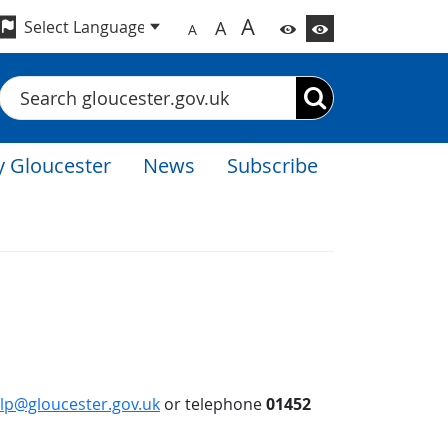
A
A
A
Search
 Gloucester
News
Subscribe
lp@gloucester.gov.uk
or telephone
01452