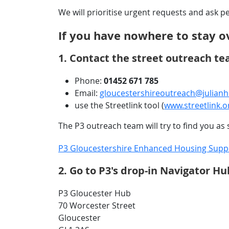
We will prioritise urgent requests and ask 
If you have nowhere to stay o
1. Contact the street outreach te
Phone:
01452 671 785
Email:
gloucestershireoutreach@julianh
use the Streetlink tool (
www.streetlink.o
The P3 outreach team will try to find you a
P3 Gloucestershire Enhanced Housing Suppor
2. Go to P3's drop-in Navigator 
P3 Gloucester Hub
70 Worcester Street
Gloucester