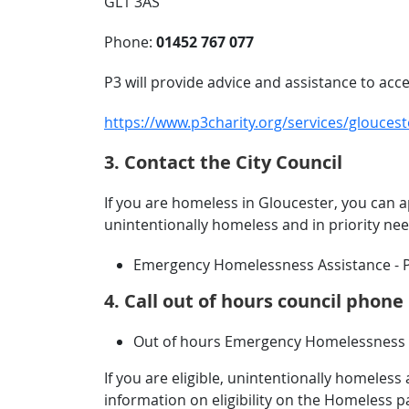
GL1 3AS
Phone:
01452 767 077
P3 will provide advice and assistance to a
https://www.p3charity.org/services/glouce
3. Contact the City Council
If you are homeless in Gloucester, you can a
unintentionally homeless and in priority n
Emergency Homelessness Assistance - 
4. Call out of hours council phon
Out of hours Emergency Homelessness S
If you are eligible, unintentionally homele
information on eligibility on the Homeless p