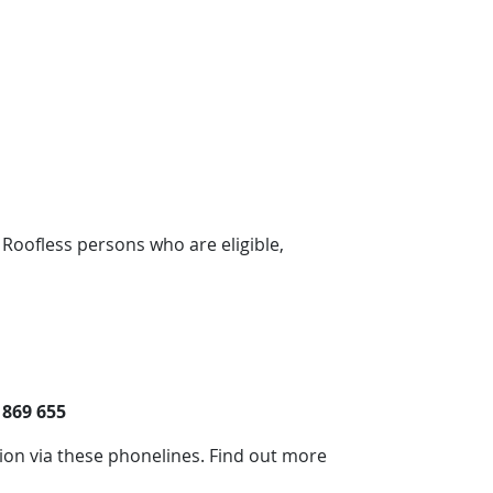
 Roofless persons who are eligible,
 869 655
tion via these phonelines. Find out more