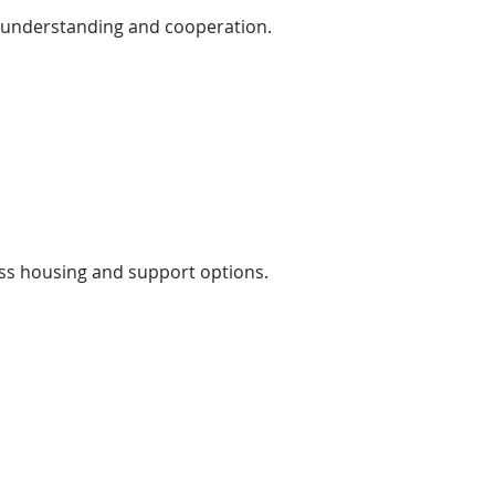
’s understanding and cooperation.
ess housing and support options.