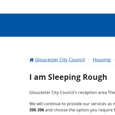
Gloucester City Council
Housing
I am Sleeping Rough
Gloucester City Council’s reception area The 
We will continue to provide our services as 
396 396
and choose the option you require f