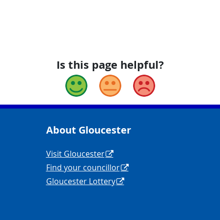
Is this page helpful?
Good
Okay
Bad
About Gloucester
yCouncil/
y
Navigation Links
Visit Gloucester
Find your councillor
Gloucester Lottery