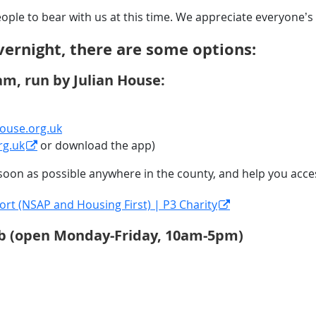
people to bear with us at this time. We appreciate everyone
vernight, there are some options:
am, run by Julian House:
ouse.org.uk
rg.uk
or download the app)
s soon as possible anywhere in the county, and help you acc
t (NSAP and Housing First) | P3 Charity
Hub (open Monday-Friday, 10am-5pm)