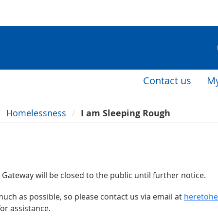
Contact us
My
Homelessness
I am Sleeping Rough
Gateway will be closed to the public until further notice.
much as possible, so please contact us via email at
heretohe
or assistance.