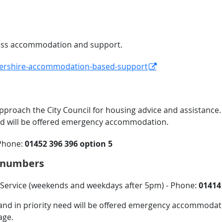
ccess accommodation and support.
stershire-accommodation-based-support
pproach the City Council for housing advice and assistance.
eed will be offered emergency accommodation.
Phone:
01452 396 396
option 5
e numbers
ervice (weekends and weekdays after 5pm) - Phone:
01414
ss and in priority need will be offered emergency accommoda
age.