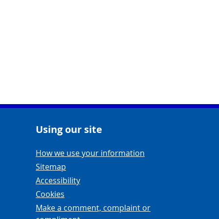
Using our site
Navigation Links
How we use your information
Sitemap
Accessibility
Cookies
Make a comment, complaint or