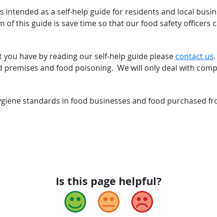
s intended as a self-help guide for residents and local bus
m of this guide is save time so that our food safety officer
t you have by reading our self-help guide please
contact us
 premises and food poisoning. We will only deal with compla
giene standards in food businesses and food purchased fro
Is this page helpful?
Good
Okay
Bad