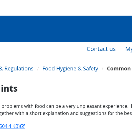
Contact us
My
 & Regulations
Food Hygiene & Safety
Common 
ints
r problems with food can be a very unpleasant experience. Ho
her with a short explanation and suggestions for the best
504.4 KB)