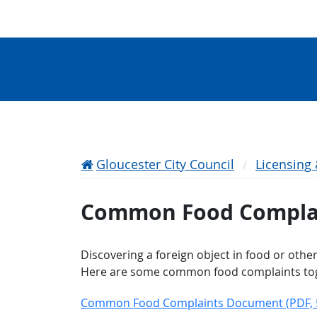
Gloucester City Council
Licensing
Common Food Compla
Discovering a foreign object in food or othe
Here are some common food complaints toget
Common Food Complaints Document​​ (PDF, 