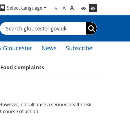
A
A
A
Search
 Gloucester
News
Subscribe
Food Complaints
wever, not all pose a​ serious health risk.
 course of action.