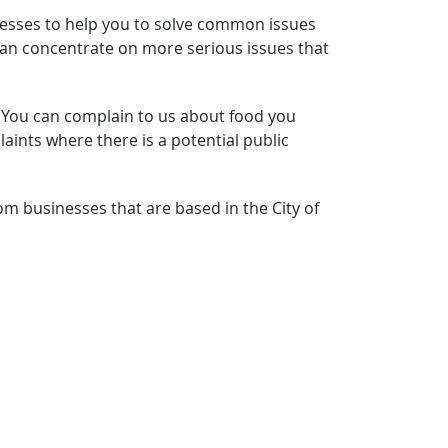
inesses to help you to solve common issues
s can concentrate on more serious issues that
. You can complain to us about food you
ints where there is a potential public
m businesses that are based in the City of