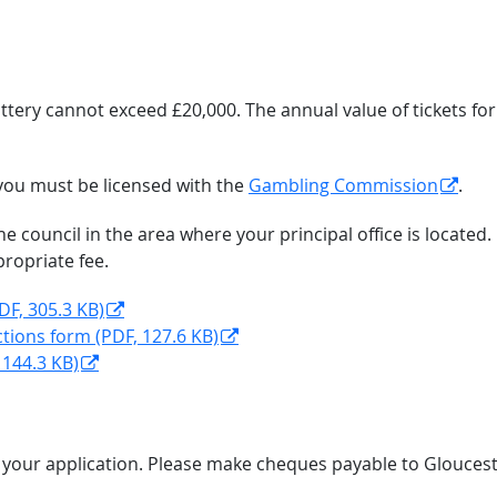
 lottery cannot exceed £20,000. The annual value of tickets fo
, you must be licensed with the
Gambling Commission
.
the council in the area where your principal office is loca
propriate fee.
DF, 305.3 KB)
ctions form (PDF, 127.6 KB)
 144.3 KB)
h your application. Please make cheques payable to Gloucest