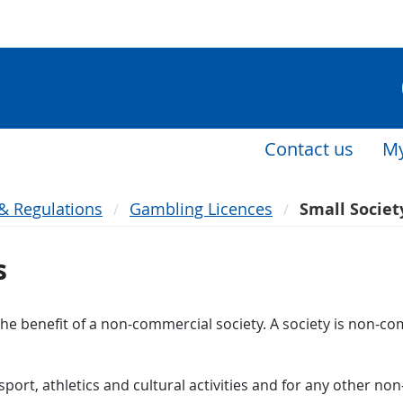
Contact us
My
 & Regulations
Gambling Licences
Small Societ
s
the benefit of a non-commercial society. A society is non-co
, sport, athletics and cultural activities and for any other 