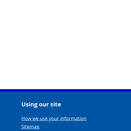
Using our site
Navigation Links
How we use your information
Sitemap