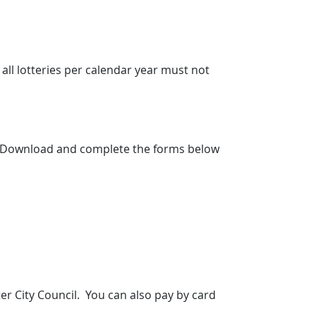
r all lotteries per calendar year must not
ted. Download and complete the forms below
er City Council. You can also pay by card