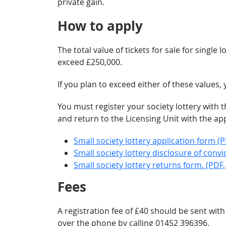
private gain.
How to apply
The total value of tickets for sale for single
exceed £250,000.
If you plan to exceed either of these values
You must register your society lottery with 
and return to the Licensing Unit with the ap
Small society lottery application form (P
Small society lottery disclosure of convi
Small society lottery returns form. (PDF,
Fees
A registration fee of £40 should be sent wit
over the phone by calling 01452 396396.