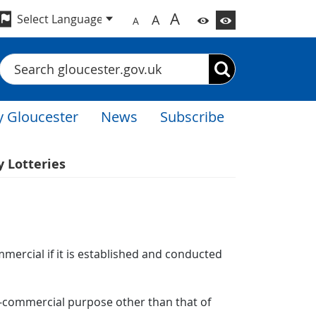
A
A
A
Search
 Gloucester
News
Subscribe
y Lotteries
mmercial if it is established and conducted
non-commercial purpose other than that of