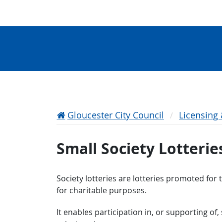
Gloucester City Council
Licensing
Small Society Lotterie
Society lotteries are lotteries promoted for 
for charitable purposes.
It enables participation in, or supporting of