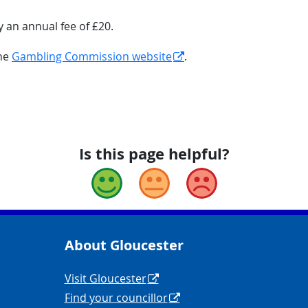
y an annual fee of £20.
the
Gambling Commission website
.
Is this page helpful?
Good
Okay
Bad
About Gloucester
yCouncil/
y
Navigation Links
Visit Gloucester
Find your councillor