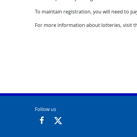
To maintain registration, you will need to pa
For more information about lotteries, visit 
Contact Info
Follow us
https://www.facebook.com/GloucesterCit
https://twitter.com/GloucesterCit