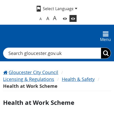
A
A
A
Menu
Search
Gloucester City Council
Licensing & Regulations
Health & Safety
Health at Work Scheme
Health at Work Scheme