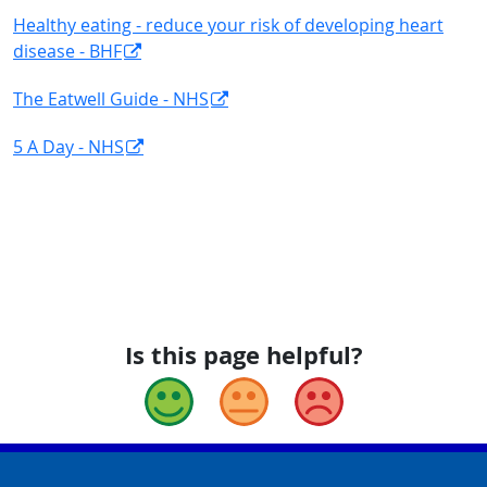
Healthy eating - reduce your risk of developing heart
disease - BHF
The Eatwell Guide - NHS
5 A Day - NHS
Is this page helpful?
Good
Okay
Bad