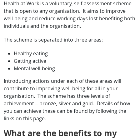
Health at Work is a voluntary, self-assessment scheme
that is open to any organisation. It aims to improve
well-being and reduce working days lost benefiting both
individuals and the organisation.
The scheme is separated into three areas:
Healthy eating
Getting active
Mental well-being
Introducing actions under each of these areas will
contribute to improving well-being for all in your
organisation. The scheme has three levels of
achievement – bronze, silver and gold. Details of how
you can achieve these can be found by following the
links on this page.
What are the benefits to my