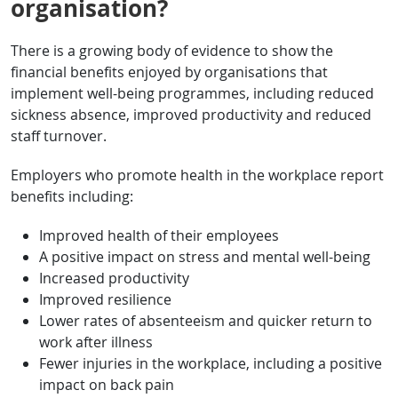
organisation?
There is a growing body of evidence to show the
financial benefits enjoyed by organisations that
implement well-being programmes, including reduced
sickness absence, improved productivity and reduced
staff turnover.
Employers who promote health in the workplace report
benefits including:
Improved health of their employees
A positive impact on stress and mental well-being
Increased productivity
Improved resilience
Lower rates of absenteeism and quicker return to
work after illness
Fewer injuries in the workplace, including a positive
impact on back pain