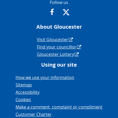
Contact Info
Follow us
https://www.facebook.com/Glouce
https://twitter.com/Glouc
About Gloucester
Navigation Links
Visit Gloucester
Find your councillor
Gloucester Lottery
Using our site
Navigation Links
How we use your information
Sitemap
Accessibility
Cookies
Make a comment, complaint or compliment
Customer Charter