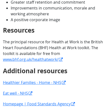
Greater staff retention and commitment
Improvements in communication, morale and
working atmosphere
A positive corporate image
Resources
The principal resource for Health at Work is the British
Heart Foundations (BHF) Health at Work toolkit. The
toolkit is available for free from
www.bhf.org.uk/healthatwork/
Additional resources
Healthier Families - Home - NHS
Eat well - NHS
Homepage | Food Standards Agency