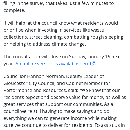
filling in the survey that takes just a few minutes to
complete.
It will help let the council know what residents would
prioritise when investing in services like waste
collections, street cleaning, combatting rough sleeping
or helping to address climate change.
The consultation will close on Sunday, January 15 next
year.
An online version is available here
.
Councillor Hannah Norman, Deputy Leader of
Gloucester City Council, and Cabinet Member for
Performance and Resources, said: “We know that our
residents expect and deserve value for money as well as
great services that support our communities. As a
council we’re still having to make savings and do
everything we can to generate income while making
sure we continue to deliver for residents. To assist us in