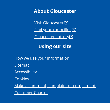
About Gloucester
Navigation Links
Visit Gloucester
Find your councillor
Gloucester Lottery
Using our site
Navigation Links
How we use your information
Sitemap
Accessibility
Cookies
Make a comment, complaint or compliment
Customer Charter