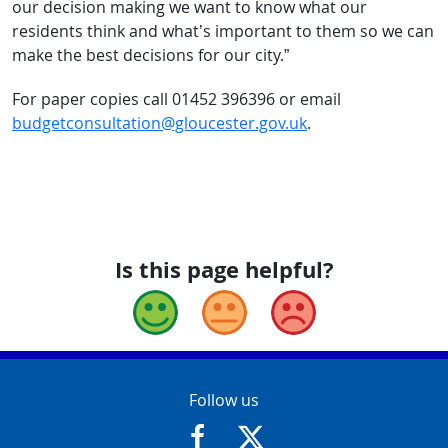
our decision making we want to know what our
residents think and what’s important to them so we can
make the best decisions for our city.”
For paper copies call 01452 396396 or email
budgetconsultation@gloucester.gov.uk
.
Is this page helpful?
Good
Okay
Bad
Contact Info
Follow us
https://www.facebook.com/Glouce
https://twitter.com/Glouc