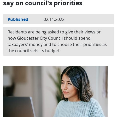
say on council’s priorities
Published
02.11.2022
Residents are being asked to give their views on
how Gloucester City Council should spend
taxpayers’ money and to choose their priorities as
the council sets its budget.