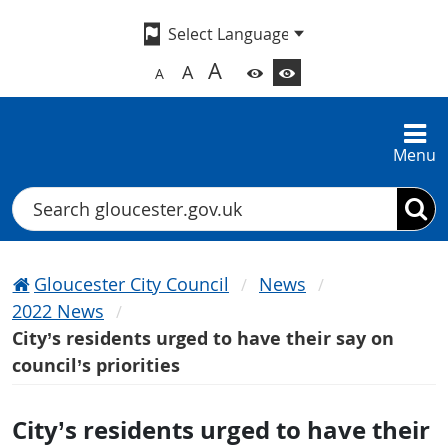
A
A
A
Menu
Search
Gloucester City Council
News
2022 News
City’s residents urged to have their say on
council’s priorities
City’s residents urged to have their