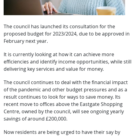
The council has launched its consultation for the
proposed budget for 2023/2024, due to be approved in
February next year.
It is currently looking at how it can achieve more
efficiencies and identify income opportunities, while still
delivering key services and value for money.
The council continues to deal with the financial impact
of the pandemic and other budget pressures and as a
result continues to look for ways to save money. Its
recent move to offices above the Eastgate Shopping
Centre, owned by the council, will see ongoing yearly
savings of around £200,000.
Now residents are being urged to have their say by