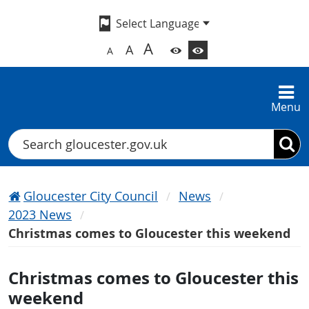
A
A
A
Menu
Search
Gloucester City Council
News
2023 News
Christmas comes to Gloucester this weekend
Christmas comes to Gloucester this
weekend