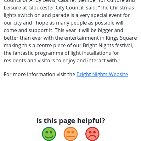
Councillor Andy Lewis, Cabinet Member for Culture and
Leisure at Gloucester City Council, said: “The Christmas
lights switch on and parade is a very special event for
our city and I hope as many people as possible will
come and support it. This year it will be bigger and
better than ever with the entertainment in Kings Square
making this a centre piece of our Bright Nights festival,
the fantastic programme of light installations for
residents and visitors to enjoy and interact with."
For more information visit the
Bright Nights Website
Is this page helpful?
Good
Okay
Bad