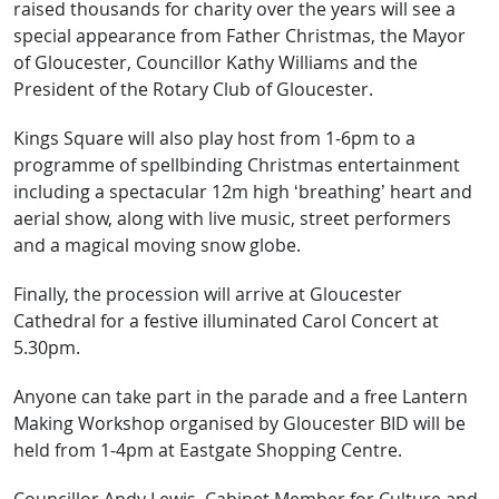
raised thousands for charity over the years will see a
special appearance from Father Christmas, the Mayor
of Gloucester, Councillor Kathy Williams and the
President of the Rotary Club of Gloucester.
Kings Square will also play host from 1-6pm to a
programme of spellbinding Christmas entertainment
including a spectacular 12m high ‘breathing’ heart and
aerial show, along with live music, street performers
and a magical moving snow globe.
Finally, the procession will arrive at Gloucester
Cathedral for a festive illuminated Carol Concert at
5.30pm.
Anyone can take part in the parade and a free Lantern
Making Workshop organised by Gloucester BID will be
held from 1-4pm at Eastgate Shopping Centre.