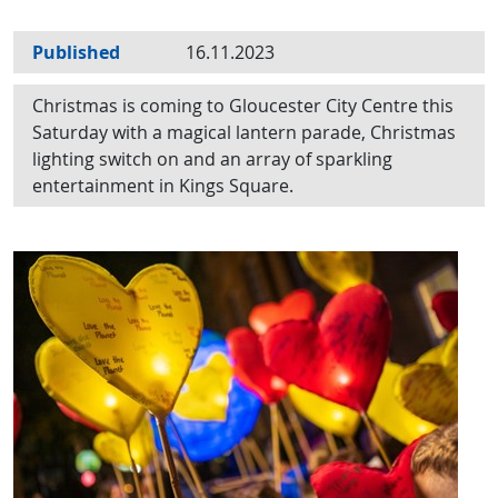
Published
16.11.2023
Christmas is coming to Gloucester City Centre this
Saturday with a magical lantern parade, Christmas
lighting switch on and an array of sparkling
entertainment in Kings Square.