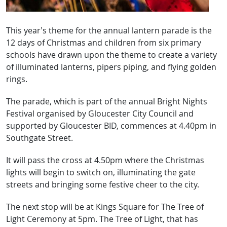
This year’s theme for the annual lantern parade is the
12 days of Christmas and children from six primary
schools have drawn upon the theme to create a variety
of illuminated lanterns, pipers piping, and flying golden
rings.
The parade, which is part of the annual Bright Nights
Festival organised by Gloucester City Council and
supported by Gloucester BID, commences at 4.40pm in
Southgate Street.
It will pass the cross at 4.50pm where the Christmas
lights will begin to switch on, illuminating the gate
streets and bringing some festive cheer to the city.
The next stop will be at Kings Square for The Tree of
Light Ceremony at 5pm. The Tree of Light, that has