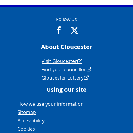
Contact Info
Follow us
https://www.facebook.com/Glouce
https://twitter.com/Glouc
About Gloucester
Navigation Links
Visit Gloucester
Find your councillor
Gloucester Lottery
Using our site
Navigation Links
How we use your information
Sitemap
Accessibility
Cookies