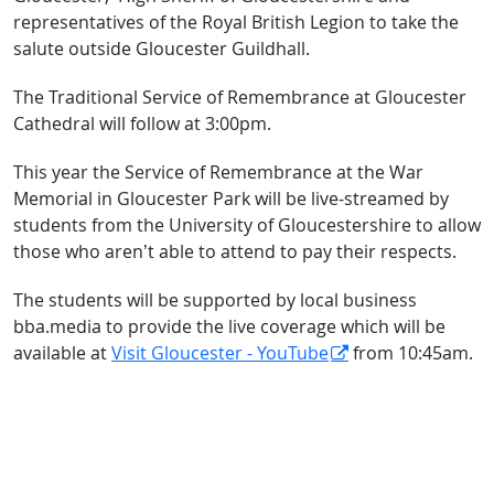
representatives of the Royal British Legion to take the
salute outside Gloucester Guildhall.
The Traditional Service of Remembrance at Gloucester
Cathedral will follow at 3:00pm.
This year the Service of Remembrance at the War
Memorial in Gloucester Park will be live-streamed by
students from the University of Gloucestershire to allow
those who aren’t able to attend to pay their respects.
The students will be supported by local business
bba.media to provide the live coverage which will be
available at
Visit Gloucester - YouTube
from 10:45am.