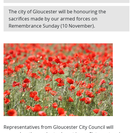
The city of Gloucester will be honouring the
sacrifices made by our armed forces on
Remembrance Sunday (10 November).
Representatives from Gloucester City Council will