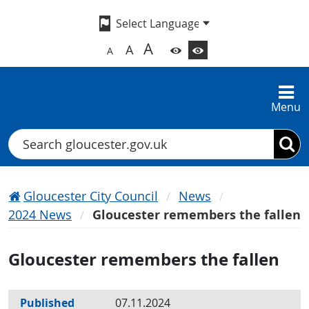
A
A
A
Menu
Search
Gloucester City Council
News
2024 News
Gloucester remembers the fallen
Gloucester remembers the fallen
Published
07.11.2024