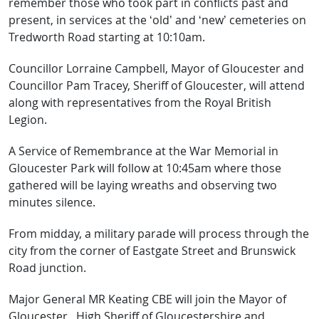
remember those who took part in conflicts past and
present, in services at the ‘old’ and ‘new’ cemeteries on
Tredworth Road starting at 10:10am.
Councillor Lorraine Campbell, Mayor of Gloucester and
Councillor Pam Tracey, Sheriff of Gloucester, will attend
along with representatives from the Royal British
Legion.
A Service of Remembrance at the War Memorial in
Gloucester Park will follow at 10:45am where those
gathered will be laying wreaths and observing two
minutes silence.
From midday, a military parade will process through the
city from the corner of Eastgate Street and Brunswick
Road junction.
Major General MR Keating CBE will join the Mayor of
Gloucester, High Sheriff of Gloucestershire and