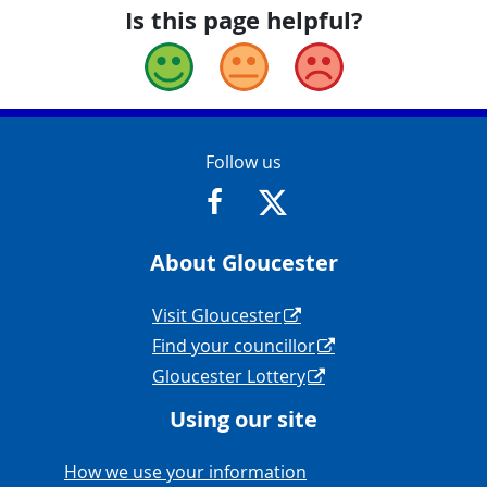
Is this page helpful?
Good
Okay
Bad
Contact Info
Follow us
https://www.facebook.com/Glouce
https://twitter.com/Glouc
About Gloucester
Navigation Links
Visit Gloucester
Find your councillor
Gloucester Lottery
Using our site
Navigation Links
How we use your information