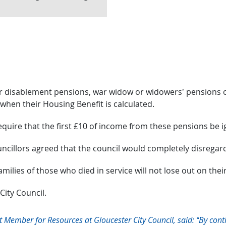
war disablement pensions, war widow or widowers’ pension
hen their Housing Benefit is calculated.
equire that the first £10 of income from these pensions be 
ncillors agreed that the council would completely disrega
ilies of those who died in service will not lose out on thei
 City Council.
 Member for Resources at Gloucester City Council, said: “By cont