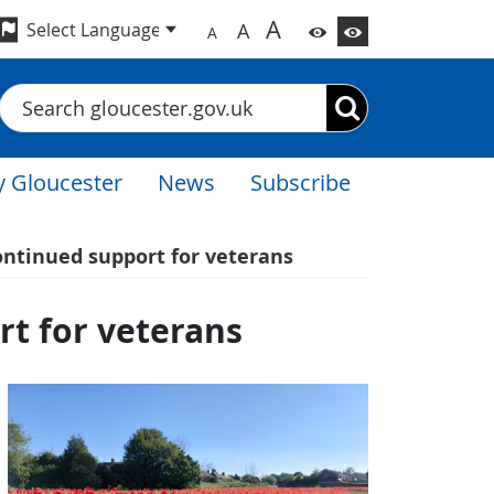
A
A
A
Search
 Gloucester
News
Subscribe
ontinued support for veterans
rt for veterans