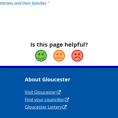
terans and their families.”
Is this page helpful?
Good
Okay
Bad
About Gloucester
yCouncil/
y
Navigation Links
Visit Gloucester
Find your councillor
Gloucester Lottery