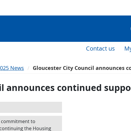
Contact us
My
2025 News
Gloucester City Council announces c
il announces continued suppo
ts commitment to
 continuing the Housing