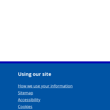
Using our site
Navigation Links
How we use your information
Sitemap
Accessibility
Cookies