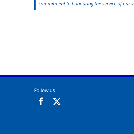
commitment to honouring the service of our ve
Contact Info
Follow us
https://www.facebook.com/GloucesterCit
https://twitter.com/GloucesterCit