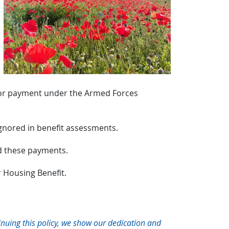
s or payment under the Armed Forces
ignored in benefit assessments.
rd these payments.
r Housing Benefit.
inuing this policy, we show our dedication and