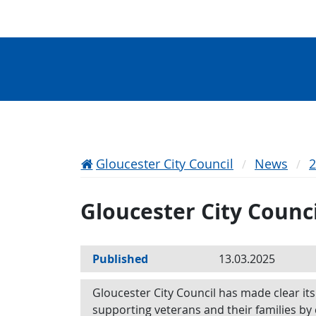
Gloucester City Council
News
Gloucester City Counc
Published
13.03.2025
Gloucester City Council has made clear i
supporting veterans and their families by