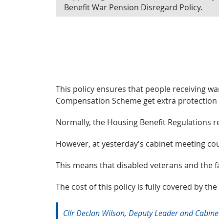
Benefit War Pension Disregard Policy.
This policy ensures that people receiving 
Compensation Scheme get extra protection w
Normally, the Housing Benefit Regulations r
However, at yesterday’s cabinet meeting cou
This means that disabled veterans and the fam
The cost of this policy is fully covered by the
Cllr Declan Wilson, Deputy Leader and Cabinet