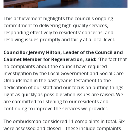
This achievement highlights the council’s ongoing
commitment to delivering high-quality services,
responding effectively to residents’ concerns, and
resolving issues promptly and fairly at a local level.
Councillor Jeremy Hilton, Leader of the Council and
Cabinet Member for Regeneration, said:
“The fact that
no complaints about the council have required
investigation by the Local Government and Social Care
Ombudsman in the past year is testament to the
dedication of our staff and our focus on putting things
right as quickly as possible when issues are raised. We
are committed to listening to our residents and
continuing to improve the services we provide”.
The ombudsman considered 11 complaints in total. Six
were assessed and closed – these include complaints