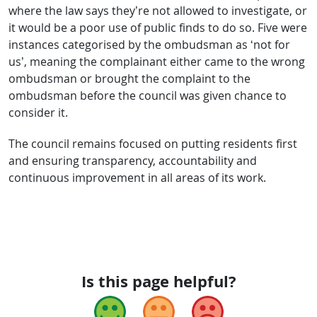
where the law says they’re not allowed to investigate, or
it would be a poor use of public finds to do so. Five were
instances categorised by the ombudsman as ‘not for
us’, meaning the complainant either came to the wrong
ombudsman or brought the complaint to the
ombudsman before the council was given chance to
consider it.
The council remains focused on putting residents first
and ensuring transparency, accountability and
continuous improvement in all areas of its work.
Is this page helpful?