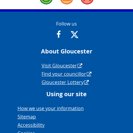
Good
Okay
Bad
Contact Info
Follow us
https://www.facebook.com/Glouce
https://twitter.com/Glouc
About Gloucester
Navigation Links
Visit Gloucester
Find your councillor
Gloucester Lottery
Using our site
Navigation Links
How we use your information
Sitemap
Accessibility