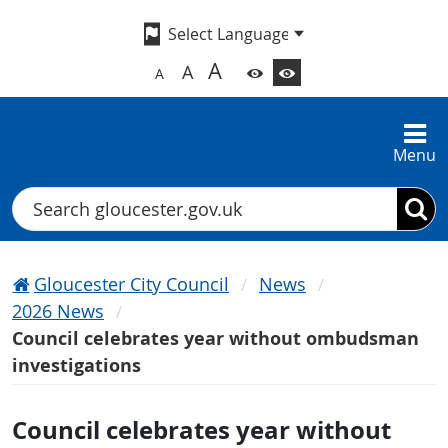
A
A
A
Menu
Search
Gloucester City Council
News
2026 News
Council celebrates year without ombudsman
investigations
Council celebrates year without