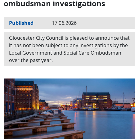
ombudsman investigations
Published
17.06.2026
Gloucester City Council is pleased to announce that
it has not been subject to any investigations by the
Local Government and Social Care Ombudsman
over the past year.