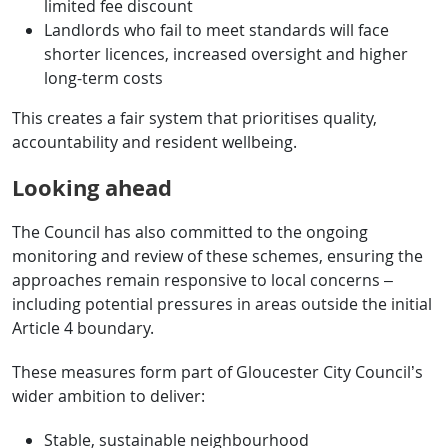
limited fee discount
Landlords who fail to meet standards will face
shorter licences, increased oversight and higher
long-term costs
This creates a fair system that prioritises quality,
accountability and resident wellbeing.
Looking ahead
The Council has also committed to the ongoing
monitoring and review of these schemes, ensuring the
approaches remain responsive to local concerns –
including potential pressures in areas outside the initial
Article 4 boundary.
These measures form part of Gloucester City Council’s
wider ambition to deliver:
Stable, sustainable neighbourhood