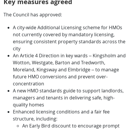
Key measures agreed
The Council has approved:
A city-wide Additional Licensing scheme for HMOs
not currently covered by mandatory licensing,
ensuring consistent property standards across the
city
An Article 4 Direction in key wards – Kingsholm and
Wotton, Westgate, Barton and Tredworth,
Moreland, Kingsway and Elmbridge – to manage
future HMO conversions and prevent over-
concentration
A new HMO standards guide to support landlords,
managers and tenants in delivering safe, high-
quality homes
Enhanced licensing conditions and a fair fee
structure, including:
An Early Bird discount to encourage prompt