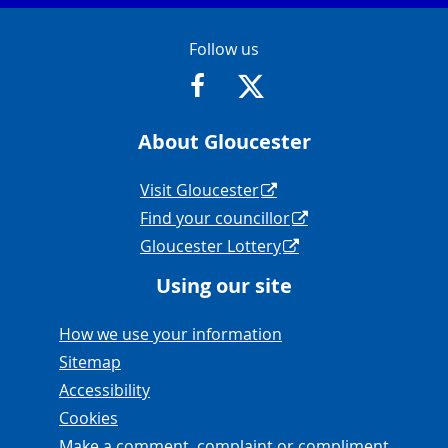
Contact Info
Follow us
https://www.facebook.com/Glouce
https://twitter.com/Glouc
About Gloucester
Navigation Links
Visit Gloucester
Find your councillor
Gloucester Lottery
Using our site
Navigation Links
How we use your information
Sitemap
Accessibility
Cookies
Make a comment, complaint or compliment