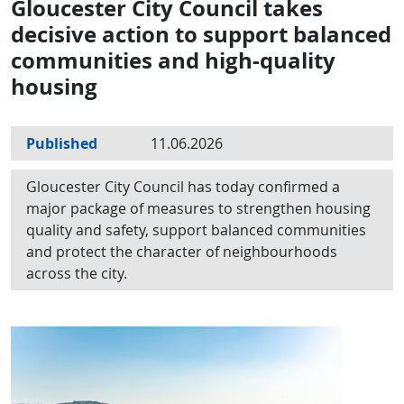
Gloucester City Council takes
decisive action to support balanced
communities and high-quality
housing
Published
11.06.2026
Gloucester City Council has today confirmed a
major package of measures to strengthen housing
quality and safety, support balanced communities
and protect the character of neighbourhoods
across the city.