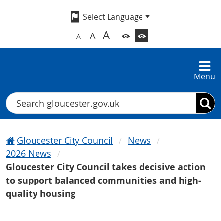
A
A
A
Menu
Search
Gloucester City Council
News
2026 News
Gloucester City Council takes decisive action
to support balanced communities and high-
quality housing