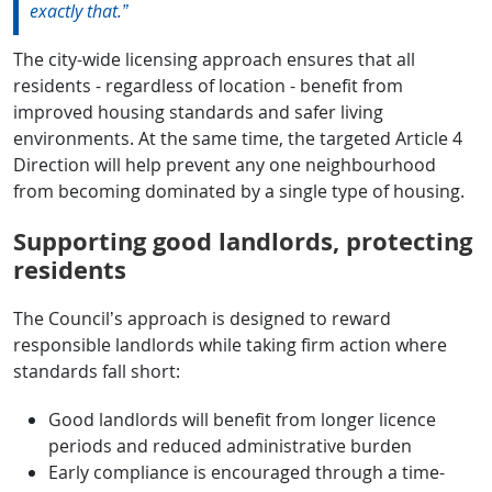
exactly that.”
The city-wide licensing approach ensures that all
residents - regardless of location - benefit from
improved housing standards and safer living
environments. At the same time, the targeted Article 4
Direction will help prevent any one neighbourhood
from becoming dominated by a single type of housing.
Supporting good landlords, protecting
residents
The Council’s approach is designed to reward
responsible landlords while taking firm action where
standards fall short:
Good landlords will benefit from longer licence
periods and reduced administrative burden
Early compliance is encouraged through a time-