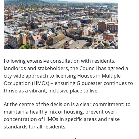
Following extensive consultation with residents,
landlords and stakeholders, the Council has agreed a
city-wide approach to licensing Houses in Multiple
Occupation (HMOs) – ensuring Gloucester continues to
thrive as a vibrant, inclusive place to live.
At the centre of the decision is a clear commitment: to
maintain a healthy mix of housing, prevent over-
concentration of HMOs in specific areas and raise
standards for all residents.