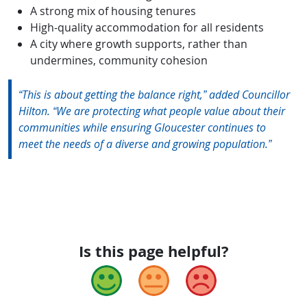
A strong mix of housing tenures
High-quality accommodation for all residents
A city where growth supports, rather than
undermines, community cohesion
“This is about getting the balance right,” added Councillor
Hilton. “We are protecting what people value about their
communities while ensuring Gloucester continues to
meet the needs of a diverse and growing population.”
Is this page helpful?
Good
Okay
Bad