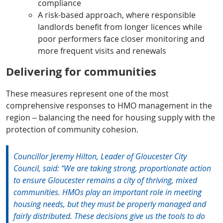
compliance
A risk-based approach, where responsible
landlords benefit from longer licences while
poor performers face closer monitoring and
more frequent visits and renewals
Delivering for communities
These measures represent one of the most
comprehensive responses to HMO management in the
region – balancing the need for housing supply with the
protection of community cohesion.
Councillor Jeremy Hilton, Leader of Gloucester City
Council, said: “We are taking strong, proportionate action
to ensure Gloucester remains a city of thriving, mixed
communities. HMOs play an important role in meeting
housing needs, but they must be properly managed and
fairly distributed. These decisions give us the tools to do