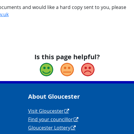
 documents and would like a hard copy sent to you, please
v.uk
Is this page helpful?
Good
Okay
Bad
About Gloucester
yCouncil/
y
Navigation Links
Visit Gloucester
Find your councillor
Gloucester Lottery