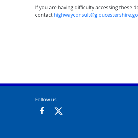
If you are having difficulty accessing these
contact
highwayconsult@gloucestershire.go
Contact Info
Follow us
https://www.facebook.com/GloucesterCit
https://twitter.com/GloucesterCit