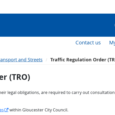
Contact us
My
ransport and Streets
Traffic Regulation Order (T
er (TRO)
eir legal obligations, are required to carry out consultatio
es
within Gloucester City Council.