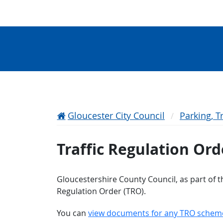
Gloucester City Council
Parking, T
Traffic Regulation Ord
Gloucestershire County Council, as part of th
Regulation Order (TRO).
You can
view documents for any TRO schem