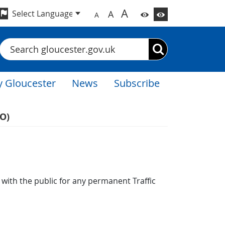
A
A
A
Search
 Gloucester
News
Subscribe
RO)
n with the public for any permanent Traffic