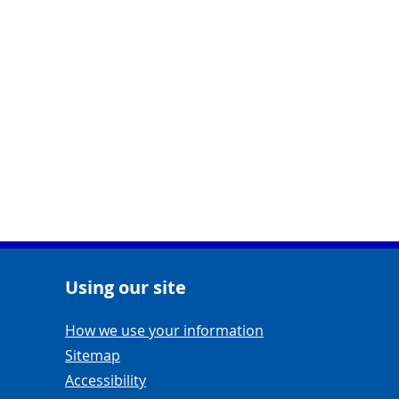
Using our site
Navigation Links
How we use your information
Sitemap
Accessibility