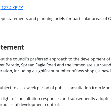
 127.4 KB)
pt statements and planning briefs for particular areas of
atement
ut the council's preferred approach to the development of t
rket Parade, Spread Eagle Road and the immediate surroundin
ration, including a significant number of new shops, a new 
bject to a six week period of public consultation from Mon
 light of consultation responses and subsequently adopted 
urposes of development control.