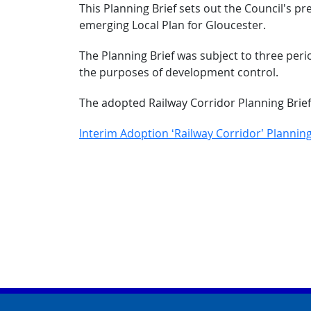
This Planning Brief sets out the Council's p
emerging Local Plan for Gloucester.
The Planning Brief was subject to three per
the purposes of development control.
The adopted Railway Corridor Planning Brie
Interim Adoption ‘Railway Corridor’ Planning