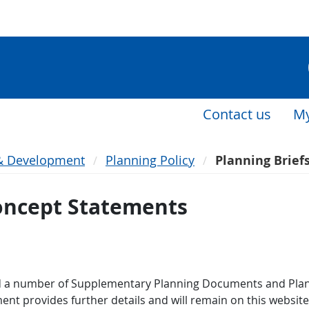
Contact us
My
& Development
Planning Policy
Planning Brief
Concept Statements
 a number of Supplementary Planning Documents and Plann
ment provides further details and will remain on this websit