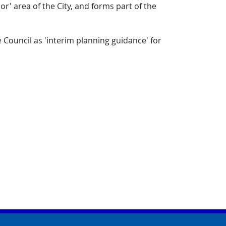
r' area of the City, and forms part of the
 Council as 'interim planning guidance' for