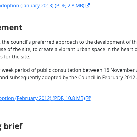
adoption (January 2013) (PDF, 2.8 MB)
tement
the council’s preferred approach to the development of the 
se of the site, to create a vibrant urban space in the heart 
for the site.
r week period of public consultation between 16 November a
and subsequently adopted by the Council in February 2012 
option (February 2012) (PDF, 10.8 MB)
rief​​​