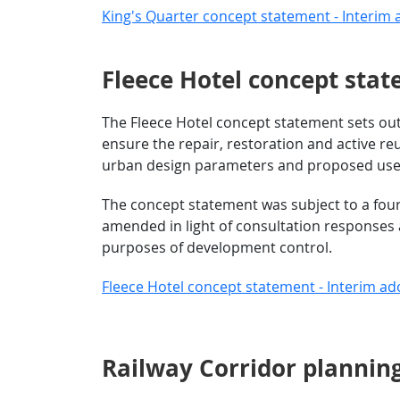
King's Quarter concept statement - Interim 
Fleece Hotel concept sta
The Fleece Hotel concept statement sets out 
ensure the repair, restoration and active reu
urban design parameters and proposed uses 
The concept statement was subject to a fou
amended in light of consultation responses 
purposes of development control.
Fleece Hotel concept statement - Interim ad
Railway Corridor planning b