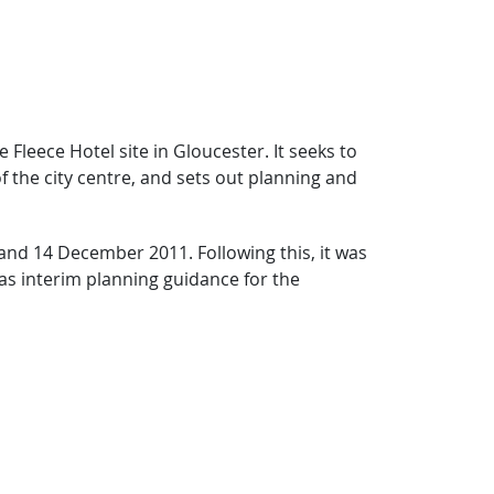
Fleece Hotel site in Gloucester. It seeks to
of the city centre, and sets out planning and
nd 14 December 2011. Following this, it was
as interim planning guidance for the