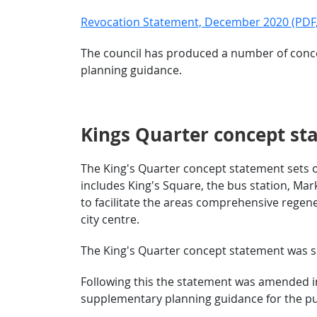
Revocation Statement, December 2020 (PDF,
The council has produced a number of conce
planning guidance.
Kings Quarter concept st
The King's Quarter concept statement sets o
includes King's Square, the bus station, Ma
to facilitate the areas comprehensive regene
city centre.
The King's Quarter concept statement was su
Following this the statement was amended in
supplementary planning guidance for the p