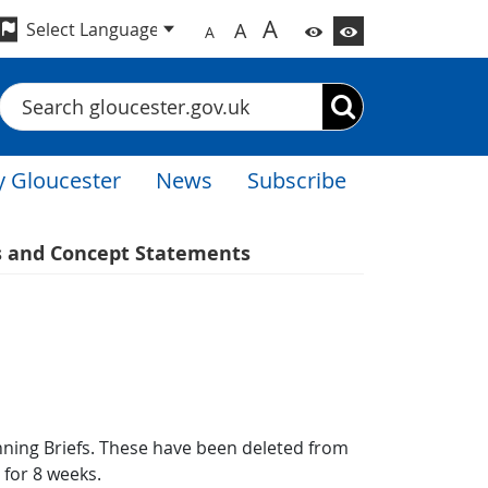
A
A
A
Search
 Gloucester
News
Subscribe
s and Concept Statements
ing Briefs. These have been deleted from
e for 8 weeks.