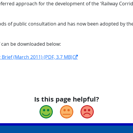
referred approach for the development of the ‘Railway Corrido
iods of public consultation and has now been adopted by the
f can be downloaded below:
 Brief (March 2011) (PDF, 3.7 MB)
Is this page helpful?
Good
Okay
Bad