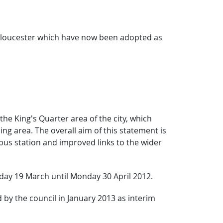
 Gloucester which have now been adopted as
he King's Quarter area of the city, which
g area. The overall aim of this statement is
bus station and improved links to the wider
day 19 March until Monday 30 April 2012.
by the council in January 2013 as interim