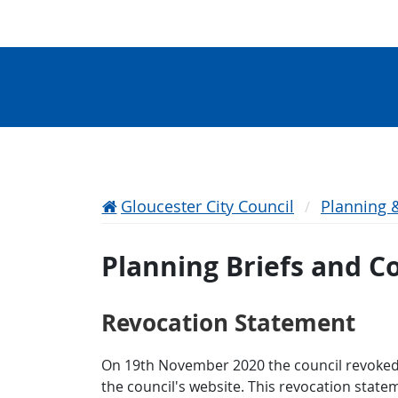
Gloucester City Council
Planning 
Planning Briefs and 
Revocation Statement
On 19th November 2020 the council revoked
the council's website. This revocation state