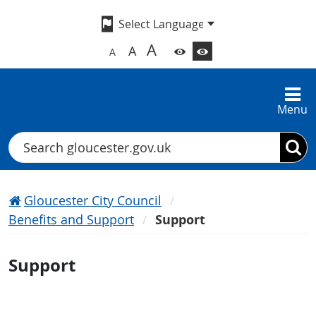
A
A
A
Menu
Search
Gloucester City Council
Benefits and Support
Support
Support