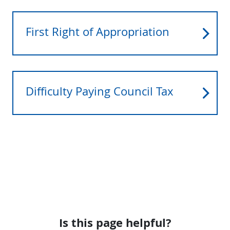
First Right of Appropriation
Difficulty Paying Council Tax
Is this page helpful?