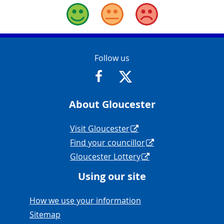
Good
Okay
Bad
Contact Info
Follow us
https://www.facebook.com/Glouce
https://twitter.com/Glouc
About Gloucester
Navigation Links
Visit Gloucester
Find your councillor
Gloucester Lottery
Using our site
Navigation Links
How we use your information
Sitemap