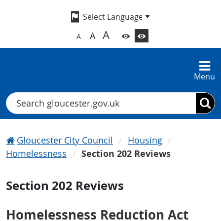
A
A
A
Menu
Search
Gloucester City Council
Housing
Homelessness
Section 202 Reviews
Section 202 Reviews
Homelessness Reduction Act