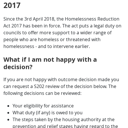
2017
Since the 3rd April 2018, the Homelessness Reduction
Act 2017 has been in force. The act puts a legal duty on
councils to offer more support to a wider range of
people who are homeless or threatened with
homelessness - and to intervene earlier.
What if I am not happy with a
decision?
If you are not happy with outcome decision made you
can request a S202 review of the decision below. The
following decisions can be reviewed:
Your eligibility for assistance
What duty (if any) is owed to you
The steps taken by the housing authority at the
prevention and relief stages having regard to the