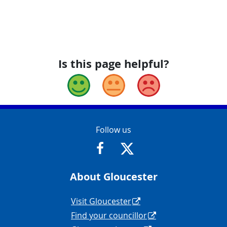
Is this page helpful?
Good
Okay
Bad
Contact Info
Follow us
https://www.facebook.com/Glouce
https://twitter.com/Glouc
About Gloucester
Navigation Links
Visit Gloucester
Find your councillor