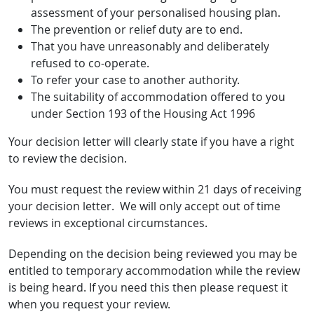
assessment of your personalised housing plan.
The prevention or relief duty are to end.
That you have unreasonably and deliberately
refused to co-operate.
To refer your case to another authority.
The suitability of accommodation offered to you
under Section 193 of the Housing Act 1996
Your decision letter will clearly state if you have a right
to review the decision.
You must request the review within 21 days of receiving
your decision letter. We will only accept out of time
reviews in exceptional circumstances.
Depending on the decision being reviewed you may be
entitled to temporary accommodation while the review
is being heard. If you need this then please request it
when you request your review.