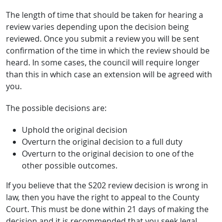
The length of time that should be taken for hearing a
review varies depending upon the decision being
reviewed. Once you submit a review you will be sent
confirmation of the time in which the review should be
heard. In some cases, the council will require longer
than this in which case an extension will be agreed with
you.
The possible decisions are:
Uphold the original decision
Overturn the original decision to a full duty
Overturn to the original decision to one of the
other possible outcomes.
If you believe that the S202 review decision is wrong in
law, then you have the right to appeal to the County
Court. This must be done within 21 days of making the
decision and it is recommended that you seek legal