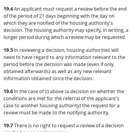
19.4
An applicant must request a review before the end
of the period of 21 days beginning with the day on
which they are notified of the housing authority’s
decision. The housing authority may specify, in writing, a
longer period during which a review may be requested.
19.5
In reviewing a decision, housing authorities will
need to have regard to any information relevant to the
period before the decision was made (even if only
obtained afterwards) as well as any new relevant
information obtained since the decision.
19.6
In the case of (i) above (a decision on whether the
conditions are met for the referral of the applicant’s
case to another housing authority) the request for a
review must be made to the notifying authority.
19.7
There is no right to request a review of a decision