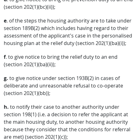
(section 202(1)(bc)(ii));
e
. of the steps the housing authority are to take under
section 189B(2) which includes having regard to their
assessment of the applicant’s case in the personalised
housing plan at the relief duty (section 202(1)(ba)(i));
f
. to give notice to bring the relief duty to an end
(section 202(1)(ba)(ii));
g.
to give notice under section 193B(2) in cases of
deliberate and unreasonable refusal to co-operate
(section 202(1)(bb));
h.
to notify their case to another authority under
section 198(1) (i.e. a decision to refer the applicant at
the main housing duty, to another housing authority
because they consider that the conditions for referral
are met) (section 202(1)(c));