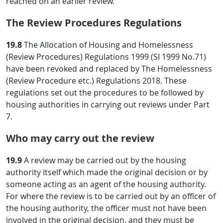
reached on an earlier review.
The Review Procedures Regulations
19.8
The Allocation of Housing and Homelessness
(Review Procedures) Regulations 1999 (SI 1999 No.71)
have been revoked and replaced by The Homelessness
(Review Procedure etc.) Regulations 2018. These
regulations set out the procedures to be followed by
housing authorities in carrying out reviews under Part
7.
Who may carry out the review
19.9
A review may be carried out by the housing
authority itself which made the original decision or by
someone acting as an agent of the housing authority.
For where the review is to be carried out by an officer of
the housing authority, the officer must not have been
involved in the original decision, and they must be