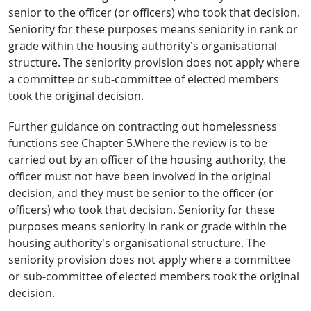
senior to the officer (or officers) who took that decision.
Seniority for these purposes means seniority in rank or
grade within the housing authority’s organisational
structure. The seniority provision does not apply where
a committee or sub-committee of elected members
took the original decision.
Further guidance on contracting out homelessness
functions see Chapter 5.Where the review is to be
carried out by an officer of the housing authority, the
officer must not have been involved in the original
decision, and they must be senior to the officer (or
officers) who took that decision. Seniority for these
purposes means seniority in rank or grade within the
housing authority’s organisational structure. The
seniority provision does not apply where a committee
or sub-committee of elected members took the original
decision.