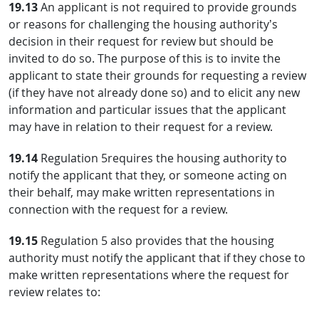
19.13
An applicant is not required to provide grounds
or reasons for challenging the housing authority’s
decision in their request for review but should be
invited to do so. The purpose of this is to invite the
applicant to state their grounds for requesting a review
(if they have not already done so) and to elicit any new
information and particular issues that the applicant
may have in relation to their request for a review.
19.14
Regulation 5requires the housing authority to
notify the applicant that they, or someone acting on
their behalf, may make written representations in
connection with the request for a review.
19.15
Regulation 5 also provides that the housing
authority must notify the applicant that if they chose to
make written representations where the request for
review relates to: