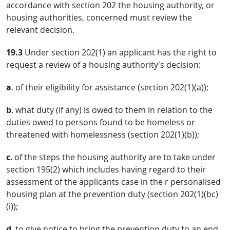
accordance with section 202 the housing authority, or
housing authorities, concerned must review the
relevant decision.
19.3
Under section 202(1) an applicant has the right to
request a review of a housing authority’s decision:
a
. of their eligibility for assistance (section 202(1)(a));
b
. what duty (if any) is owed to them in relation to the
duties owed to persons found to be homeless or
threatened with homelessness (section 202(1)(b));
c
. of the steps the housing authority are to take under
section 195(2) which includes having regard to their
assessment of the applicants case in the r personalised
housing plan at the prevention duty (section 202(1)(bc)
(i));
d
. to give notice to bring the prevention duty to an end