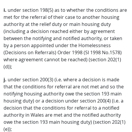
i.
under section 198(5) as to whether the conditions are
met for the referral of their case to another housing
authority at the relief duty or main housing duty
(including a decision reached either by agreement
between the notifying and notified authority, or taken
by a person appointed under the Homelessness
(Decisions on Referrals) Order 1998 (SI 1998 No.1578)
where agreement cannot be reached) (section 202(1)
(d));
j.
under section 200(3) (i.e. where a decision is made
that the conditions for referral are not met and so the
notifying housing authority owe the section 193 main
housing duty) or a decision under section 200(4) (i.e. a
decision that the conditions for referral to a notified
authority in Wales are met and the notified authority
owe the section 193 main housing duty) (section 202(1)
(e));