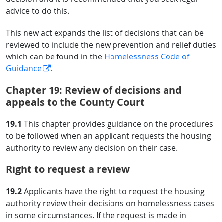
advice to do this.
This new act expands the list of decisions that can be
reviewed to include the new prevention and relief duties
which can be found in the
Homelessness Code of
Guidance
.
Chapter 19: Review of decisions and
appeals to the County Court
19.1
This chapter provides guidance on the procedures
to be followed when an applicant requests the housing
authority to review any decision on their case.
Right to request a review
19.2
Applicants have the right to request the housing
authority review their decisions on homelessness cases
in some circumstances. If the request is made in