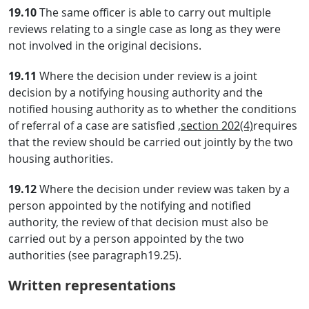
19.10
The same officer is able to carry out multiple
reviews relating to a single case as long as they were
not involved in the original decisions.
19.11
Where the decision under review is a joint
decision by a notifying housing authority and the
notified housing authority as to whether the conditions
of referral of a case are satisfied ,
section 202(4)
requires
that the review should be carried out jointly by the two
housing authorities.
19.12
Where the decision under review was taken by a
person appointed by the notifying and notified
authority, the review of that decision must also be
carried out by a person appointed by the two
authorities (see paragraph19.25).
Written representations