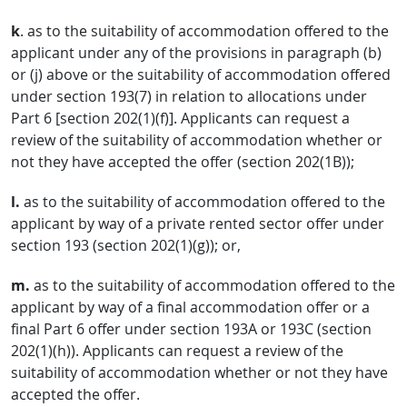
k
. as to the suitability of accommodation offered to the
applicant under any of the provisions in paragraph (b)
or (j) above or the suitability of accommodation offered
under section 193(7) in relation to allocations under
Part 6 [section 202(1)(f)]. Applicants can request a
review of the suitability of accommodation whether or
not they have accepted the offer (section 202(1B));
l.
as to the suitability of accommodation offered to the
applicant by way of a private rented sector offer under
section 193 (section 202(1)(g)); or,
m.
as to the suitability of accommodation offered to the
applicant by way of a final accommodation offer or a
final Part 6 offer under section 193A or 193C (section
202(1)(h)). Applicants can request a review of the
suitability of accommodation whether or not they have
accepted the offer.