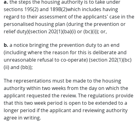
a.
the steps the housing authority is to take under
sections 195(2) and 189B(2)which includes having
regard to their assessment of the applicants’ case in the
personalised housing plan (during the prevention or
relief duty)(section 202(1)(ba)(i) or (bc)(i)); or,
b.
a notice bringing the prevention duty to an end
(including where the reason for this is deliberate and
unreasonable refusal to co-operate) (section 202(1)(bc)
(ii) and (bb));
The representations must be made to the housing
authority within two weeks from the day on which the
applicant requested the review. The regulations provide
that this two week period is open to be extended to a
longer period if the applicant and reviewing authority
agree in writing.