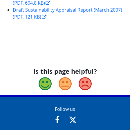
(PDF, 604.8 KB)
Draft Sustainability Appraisal Report (March 2007)
(PDF, 121 KB)
Is this page helpful?
Good
Okay
Bad
Contact Info
Follow us
https://www.facebook.com/Glouce
https://twitter.com/Glouc