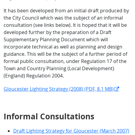
It has been developed from an initial draft produced by
the City Council which was the subject of an informal
consultation (see links below). It is hoped that it will be
developed further by the preparation of a Draft
Supplementary Planning Document which will
incorporate technical as well as planning and design
guidance. This will be the subject of a further period of
formal public consultation, under Regulation 17 of the
Town and Country Planning (Local Development)
(England) Regulation 2004.
Gloucester Lighting Strategy (2008) (PDF, 8.1 MB)
Informal Consultations
Draft Lighting Strategy for Gloucester (March 2007)