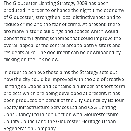
The Gloucester Lighting Strategy 2008 has been
produced in order to enhance the night-time economy
of Gloucester, strengthen local distinctiveness and to
reduce crime and the fear of crime. At present, there
are many historic buildings and spaces which would
benefit from lighting schemes that could improve the
overall appeal of the central area to both visitors and
residents alike. The document can be downloaded by
clicking on the link below.
In order to achieve these aims the Strategy sets out
how the city could be imp​roved with the aid of creative
lighting solutions and contains a number of short-term
projects which are being developed at present. It has
been produced on behalf of the City Council by Balfour
Beatty Infrastructure Services Ltd and CSG Lighting
Consultancy Ltd in conjunction with Gloucestershire
County Council and the Gloucester Heritage Urban
Regeneration Company.