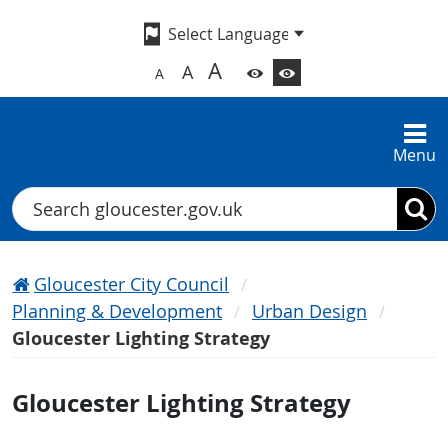
A
A
A
Menu
Search
Gloucester City Council
Planning & Development
Urban Design
Gloucester Lighting Strategy
Gloucester Lighting Strategy