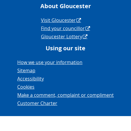
About Gloucester
Navigation Links
Visit Gloucester
Find your councillor
Gloucester Lottery
Using our site
Navigation Links
How we use your information
Sitemap
Accessibility
Cookies
Make a comment, complaint or compliment
Customer Charter