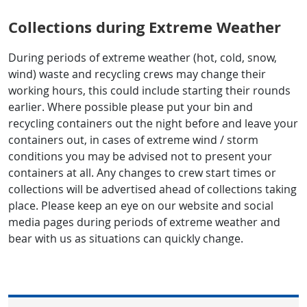
Collections during Extreme Weather
During periods of extreme weather (hot, cold, snow,
wind) waste and recycling crews may change their
working hours, this could include starting their rounds
earlier. Where possible please put your bin and
recycling containers out the night before and leave your
containers out, in cases of extreme wind / storm
conditions you may be advised not to present your
containers at all. Any changes to crew start times or
collections will be advertised ahead of collections taking
place. Please keep an eye on our website and social
media pages during periods of extreme weather and
bear with us as situations can quickly change.