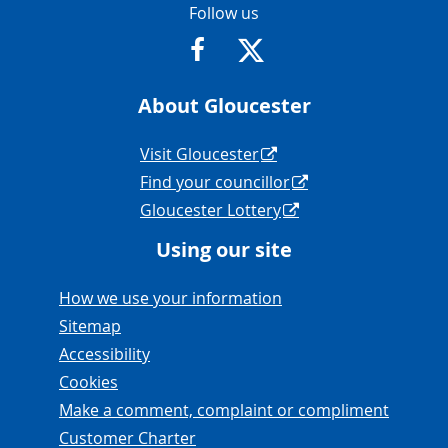
Contact Info
Follow us
https://www.facebook.com/Glouce
https://twitter.com/Glouc
About Gloucester
Navigation Links
Visit Gloucester
Find your councillor
Gloucester Lottery
Using our site
Navigation Links
How we use your information
Sitemap
Accessibility
Cookies
Make a comment, complaint or compliment
Customer Charter