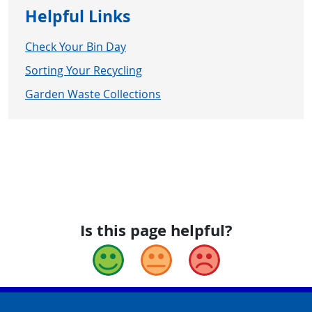
Helpful Links
Check Your Bin Day
Sorting Your Recycling
Garden Waste Collections
Is this page helpful?
Good
Okay
Bad