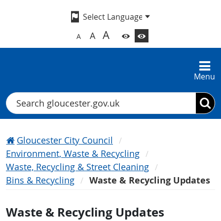
A
A
A
Menu
Search
Gloucester City Council
Environment, Waste & Recycling
Waste, Recycling & Street Cleaning
Bins & Recycling
Waste & Recycling Updates
Waste & Recycling Updates