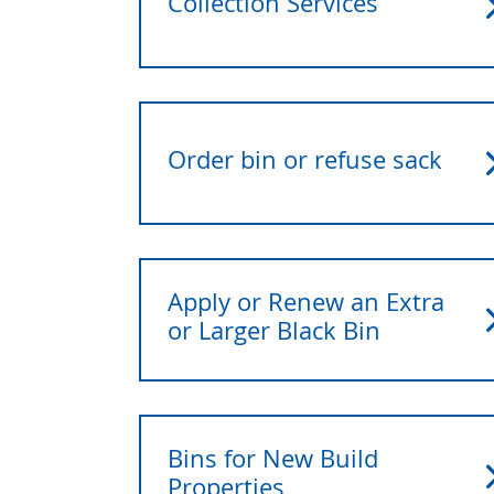
Collection Services
Order bin or refuse sack
Apply or Renew an Extra
or Larger Black Bin
Bins for New Build
Properties