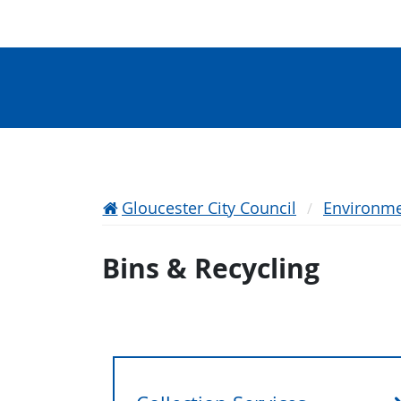
Gloucester City Council
Environme
Bins & Recycling