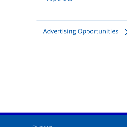
Advertising Opportunities
Contact Info