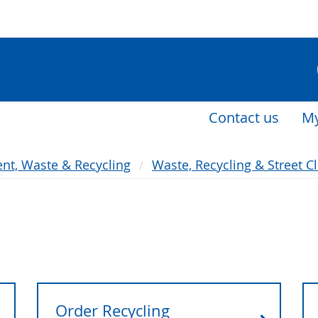
Contact us
My
nt, Waste & Recycling
Waste, Recycling & Street C
Order Recycling