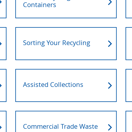
Containers
Sorting Your Recycling
Assisted Collections
Commercial Trade Waste