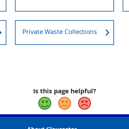
Private Waste Collections
Is this page helpful?
Good
Okay
Bad