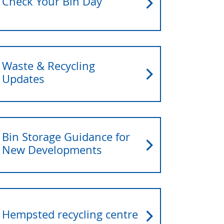
Check Your Bin Day
Waste & Recycling
Updates
Bin Storage Guidance for
New Developments
Hempsted recycling centre