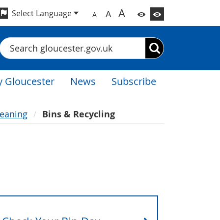
A
A
A
Search
 Gloucester
News
Subscribe
leaning
Bins & Recycling