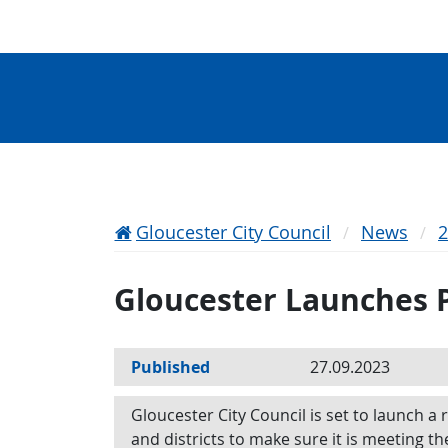
Gloucester City Council
News
Gloucester Launches P
Published
27.09.2023
Gloucester City Council is set to launch a 
and districts to make sure it is meeting th