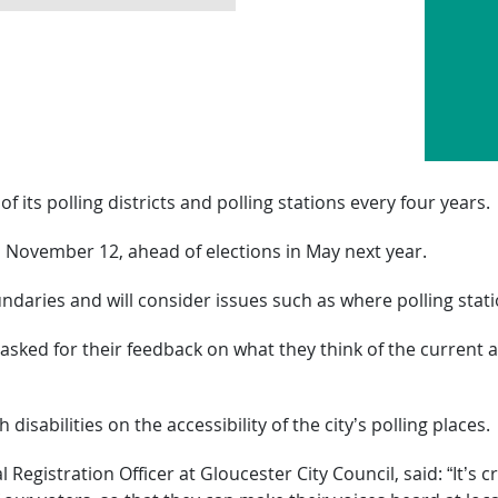
of its polling districts and polling stations every four years.
l November 12, ahead of elections in May next year.
undaries and will consider issues such as where polling stat
sked for their feedback on what they think of the current
disabilities on the accessibility of the city’s polling places.
egistration Officer at Gloucester City Council, said: “It’s c