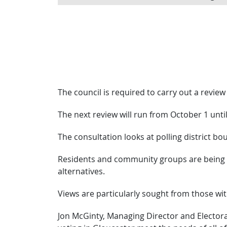
The council is required to carry out a review 
The next review will run from October 1 unti
The consultation looks at polling district bo
Residents and community groups are being a
alternatives.
Views are particularly sought from those with 
Jon McGinty, Managing Director and Electoral R