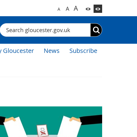
A
A
A
Search
 Gloucester
News
Subscribe