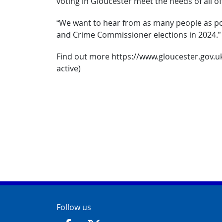
voting in Gloucester meet the needs of all of
“We want to hear from as many people as pos
and Crime Commissioner elections in 2024.”
Find out more https://www.gloucester.gov.uk/
active)
Contact Info
Follow us
https://www.facebook.com/GloucesterCit
https://twitter.com/GloucesterCit