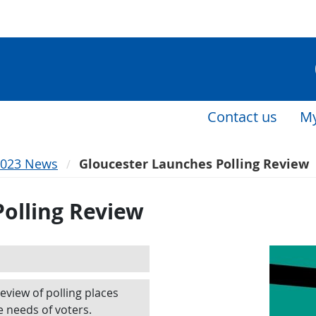
Contact us
My
2023 News
Gloucester Launches Polling Review
olling Review
review of polling places
e needs of voters.