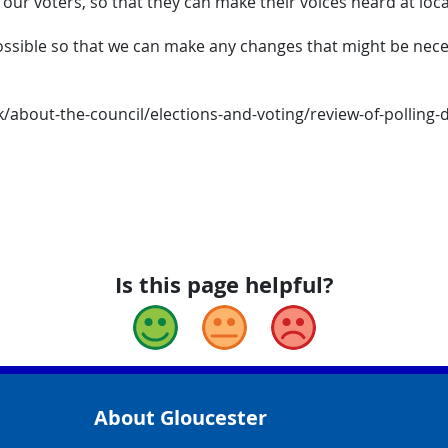
 our voters, so that they can make their voices heard at loca
sible so that we can make any changes that might be necessa
about-the-council/elections-and-voting/review-of-polling-dis
Is this page helpful?
Good
Okay
Bad
About Gloucester
yCouncil/
y