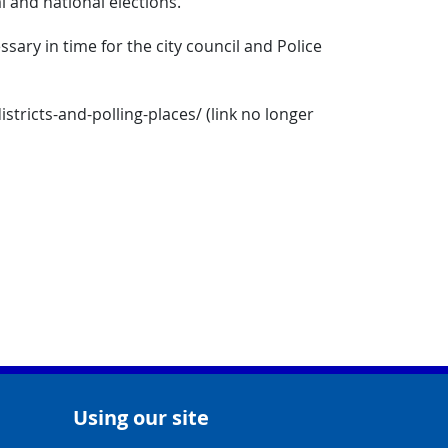
l and national elections.
ry in time for the city council and Police
tricts-and-polling-places/ (link no longer
Using our site