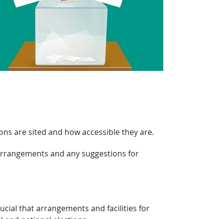
ions are sited and how accessible they are.
 arrangements and any suggestions for
rucial that arrangements and facilities for