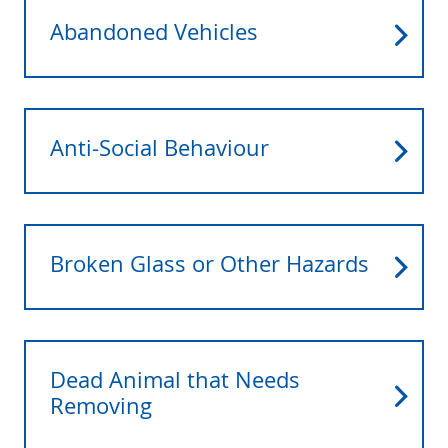
Abandoned Vehicles
Anti-Social Behaviour
Broken Glass or Other Hazards
Dead Animal that Needs
Removing