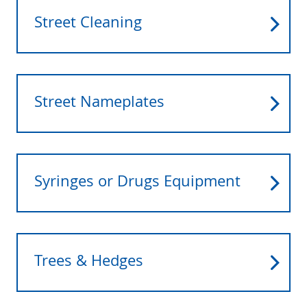
Street Cleaning
Street Nameplates
Syringes or Drugs Equipment
Trees & Hedges