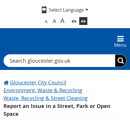
A
A
A
Menu
Search
Gloucester City Council
Environment, Waste & Recycling
Waste, Recycling & Street Cleaning
Report an Issue in a Street, Park or Open
Space