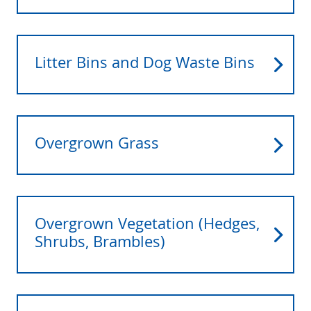
Litter Bins and Dog Waste Bins
Overgrown Grass
Overgrown Vegetation (Hedges,
Shrubs, Brambles)