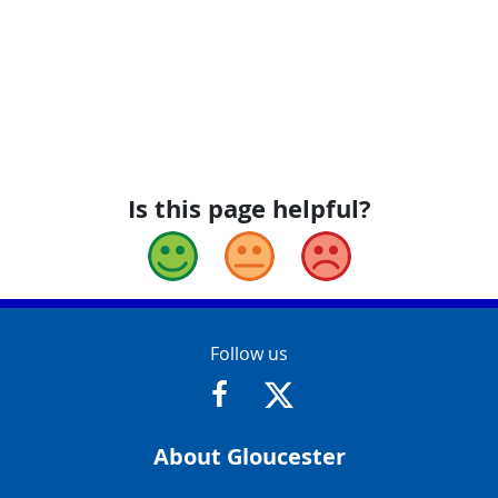
Is this page helpful?
Good
Okay
Bad
Contact Info
Follow us
https://www.facebook.com/Glouce
https://twitter.com/Glouc
About Gloucester