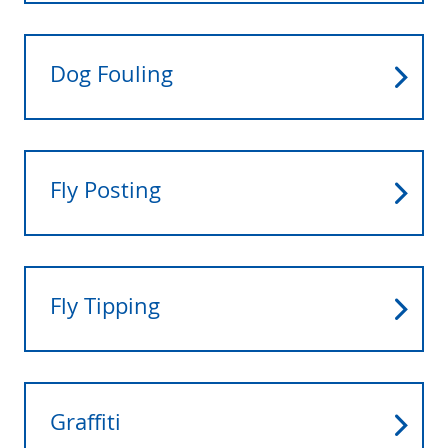
Dog Fouling
Fly Posting
Fly Tipping
Graffiti