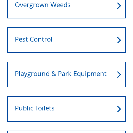
Overgrown Weeds
Pest Control
Playground & Park Equipment
Public Toilets